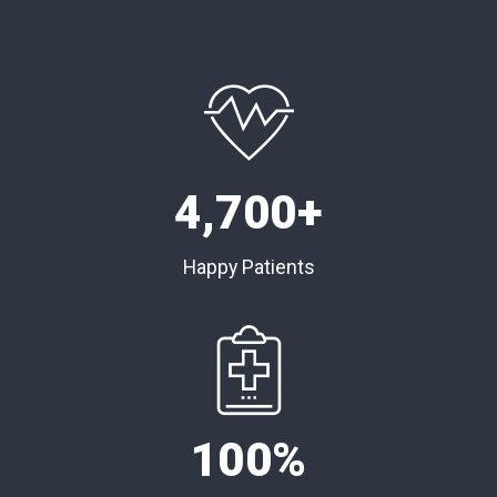
4,
700
+
Happy Patients
100
%