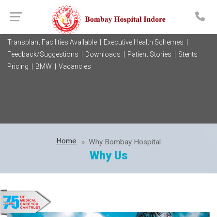
Transplant Facilities Available |
Executive Health Schemes |
Feedback/Suggestions |
Downloads |
Patient Stories |
Stents
Pricing |
BMW |
Vacancies
Home
Why Bombay Hospital
Why Us