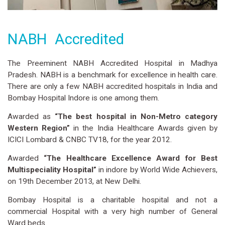
NABH Accredited
The Preeminent NABH Accredited Hospital in Madhya
Pradesh. NABH is a benchmark for excellence in health care.
There are only a few NABH accredited hospitals in India and
Bombay Hospital Indore is one among them.
Awarded as
“The best hospital in Non-Metro category
Western Region”
in the India Healthcare Awards given by
ICICI Lombard & CNBC TV18, for the year 2012.
Awarded
“The Healthcare Excellence Award for Best
Multispeciality Hospital”
in indore by World Wide Achievers,
on 19th December 2013, at New Delhi.
Bombay Hospital is a charitable hospital and not a
commercial Hospital with a very high number of General
Ward beds.