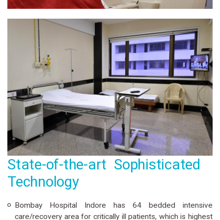
State-of-the-art Sophisticated
Technology
Bombay Hospital Indore has 64 bedded intensive
care/recovery area for critically ill patients, which is highest