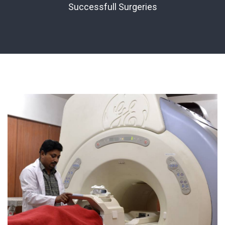
Successfull Surgeries