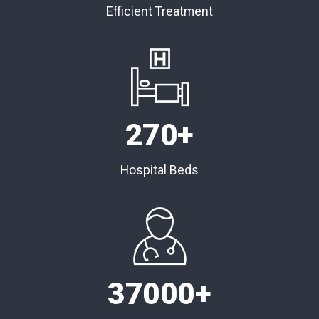
Efficient Treatment
270
+
Hospital Beds
37000
+