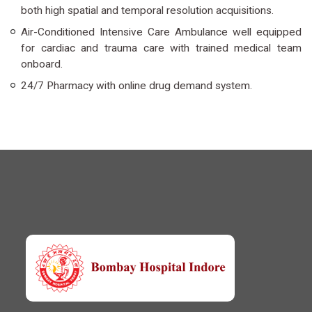
both high spatial and temporal resolution acquisitions.
Air-Conditioned Intensive Care Ambulance well equipped
for cardiac and trauma care with trained medical team
onboard.
24/7 Pharmacy with online drug demand system.