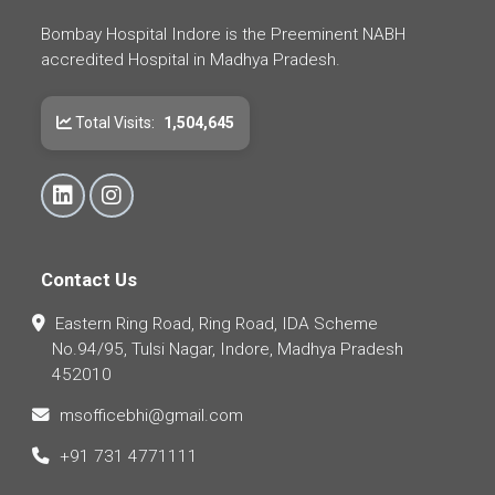
Bombay Hospital Indore is the Preeminent NABH
accredited Hospital in Madhya Pradesh.
Total Visits:
1,504,645
Contact Us
Eastern Ring Road, Ring Road, IDA Scheme
No.94/95, Tulsi Nagar, Indore, Madhya Pradesh
452010
msofficebhi@gmail.com
+91 731 4771111