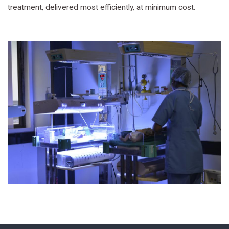
treatment, delivered most efficiently, at minimum cost.