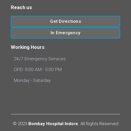
Reach us
Get Directions
In Emergency
Working Hours
24/7 Emergency Services
OPD: 9:00 AM - 5:00 PM
Monday - Saturday
© 2023
Bombay Hospital Indore
. All Rights Reserved