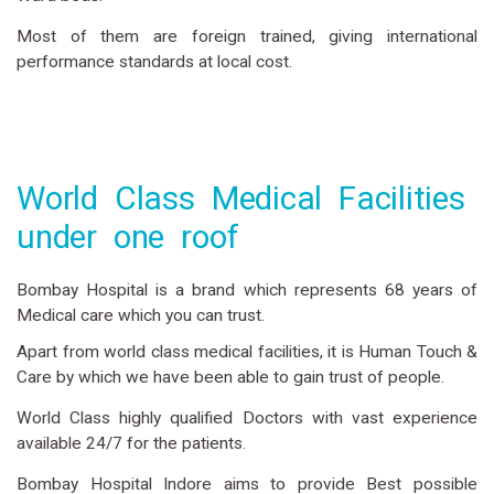
Most of them are foreign trained, giving international
performance standards at local cost.
World Class Medical Facilities
under one roof
Bombay Hospital is a brand which represents 68 years of
Medical care which you can trust.
Apart from world class medical facilities, it is Human Touch &
Care by which we have been able to gain trust of people.
World Class highly qualified Doctors with vast experience
available 24/7 for the patients.
Bombay Hospital Indore aims to provide Best possible