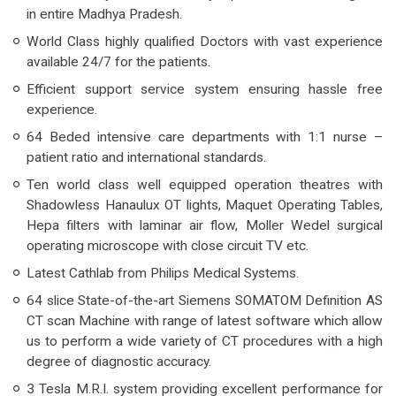
in entire Madhya Pradesh.
World Class highly qualified Doctors with vast experience
available 24/7 for the patients.
Efficient support service system ensuring hassle free
experience.
64 Beded intensive care departments with 1:1 nurse –
patient ratio and international standards.
Ten world class well equipped operation theatres with
Shadowless Hanaulux OT lights, Maquet Operating Tables,
Hepa filters with laminar air flow, Moller Wedel surgical
operating microscope with close circuit TV etc.
Latest Cathlab from Philips Medical Systems.
64 slice State-of-the-art Siemens SOMATOM Definition AS
CT scan Machine with range of latest software which allow
us to perform a wide variety of CT procedures with a high
degree of diagnostic accuracy.
3 Tesla M.R.I. system providing excellent performance for