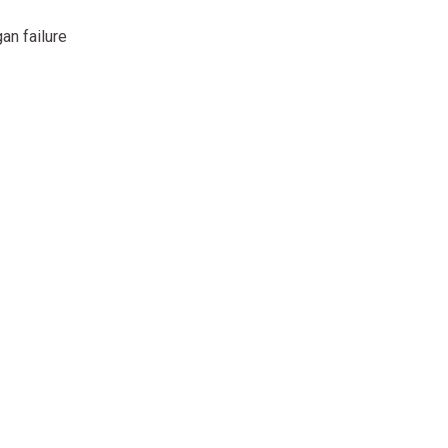
an failure