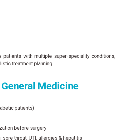
patients with multiple super-speciality conditions,
istic treatment planning.
n General Medicine
iabetic patients)
zation before surgery
 sore throat, UTI, allergies & hepatitis