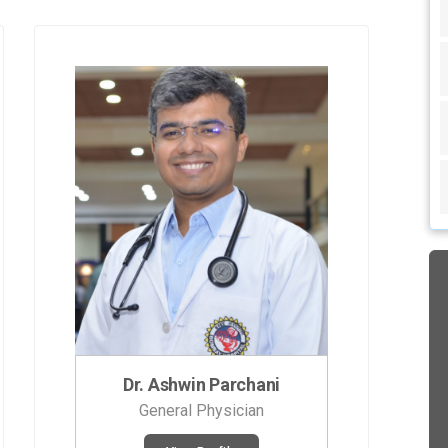
Dr. Ashwin Parchani
General Physician