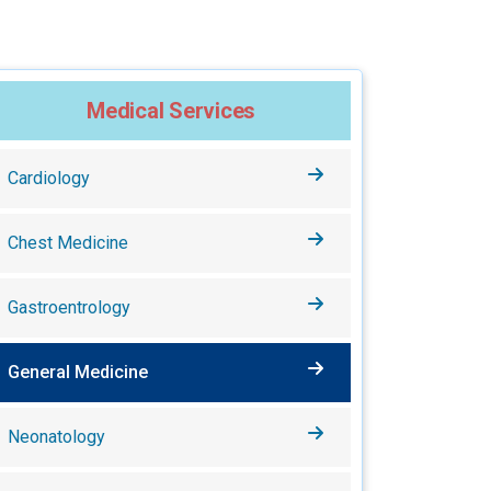
Medical Services
Cardiology
Chest Medicine
Gastroentrology
General Medicine
Neonatology