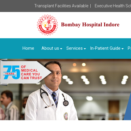
Transplant Facilities Available |
Executive Health S
Home
About us
Services
In-Patient Guide
P