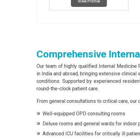
View Profile
Comprehensive Internal
Our team of highly qualified Internal Medicine
in India and abroad, bringing extensive clinica
conditions. Supported by experienced residen
round-the-clock patient care.
From general consultations to critical care, ou
Well-equipped OPD consulting rooms
Deluxe rooms and general wards for indoor 
Advanced ICU facilities for critically ill patie