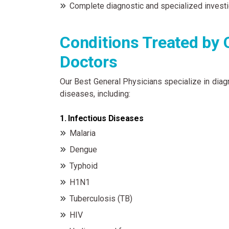
Complete diagnostic and specialized investi
Conditions Treated by 
Doctors
Our Best General Physicians specialize in diag
diseases, including:
1. Infectious Diseases
Malaria
Dengue
Typhoid
H1N1
Tuberculosis (TB)
HIV