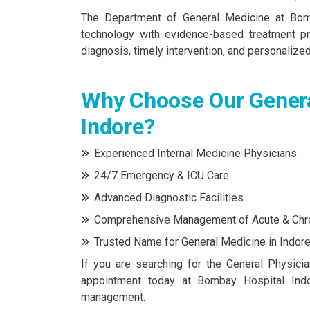
The Department of General Medicine at Bomb
technology with evidence-based treatment pr
diagnosis, timely intervention, and personalized
Why Choose Our Genera
Indore?
Experienced Internal Medicine Physicians
24/7 Emergency & ICU Care
Advanced Diagnostic Facilities
Comprehensive Management of Acute & Chr
Trusted Name for General Medicine in Indor
If you are searching for the General Physicia
appointment today at Bombay Hospital Indo
management.