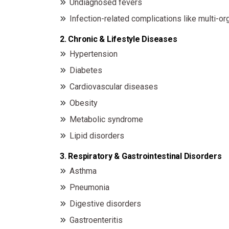
Undiagnosed fevers
Infection-related complications like multi-org
2. Chronic & Lifestyle Diseases
Hypertension
Diabetes
Cardiovascular diseases
Obesity
Metabolic syndrome
Lipid disorders
3. Respiratory & Gastrointestinal Disorders
Asthma
Pneumonia
Digestive disorders
Gastroenteritis