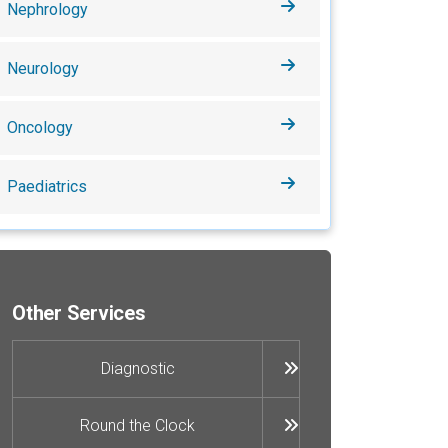
Nephrology
Neurology
Oncology
Paediatrics
Other Services
Diagnostic
Round the Clock