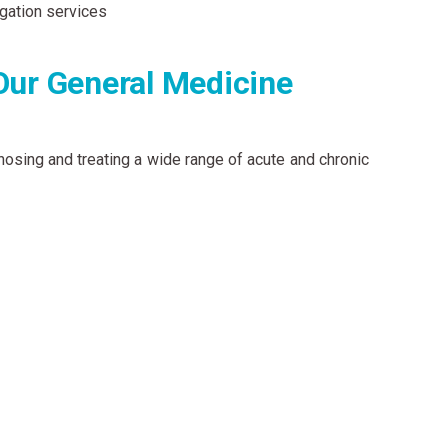
gation services
Our General Medicine
nosing and treating a wide range of acute and chronic