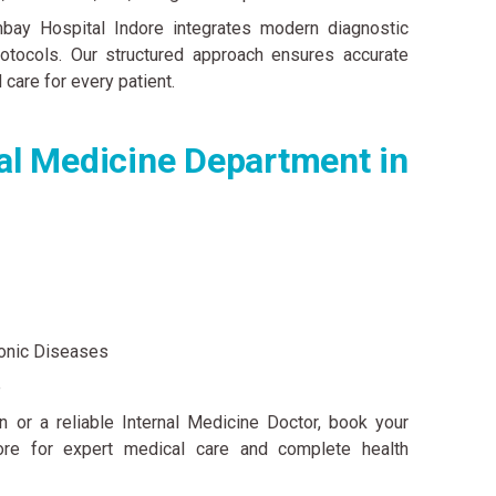
ay Hospital Indore integrates modern diagnostic
otocols. Our structured approach ensures accurate
 care for every patient.
l Medicine Department in
onic Diseases
e
n or a reliable Internal Medicine Doctor, book your
re for expert medical care and complete health