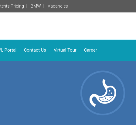
tents Pricing |
BMW |
Vacancies
L Portal
Contact Us
Virtual Tour
Career