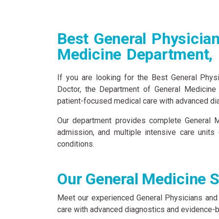
Best General Physician
Medicine Department,
If you are looking for the Best General Phys
Doctor, the Department of General Medicine
patient-focused medical care with advanced diag
Our department provides complete General Me
admission, and multiple intensive care units
conditions.
Our General Medicine S
Meet our experienced General Physicians and
care with advanced diagnostics and evidence-b