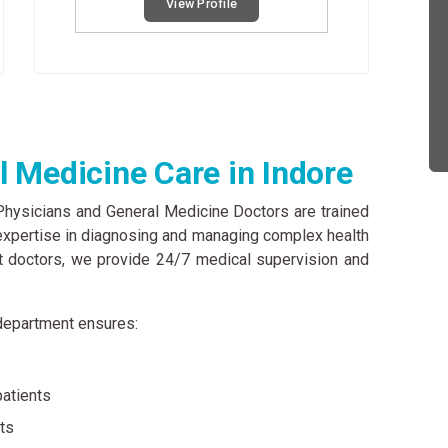
View Profile
 Medicine Care in Indore
 Physicians and General Medicine Doctors are trained
l expertise in diagnosing and managing complex health
t doctors, we provide 24/7 medical supervision and
r department ensures:
patients
nts