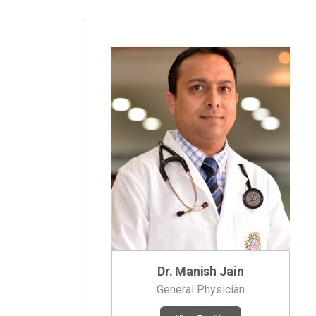
Dr. Manish Jain
General Physician