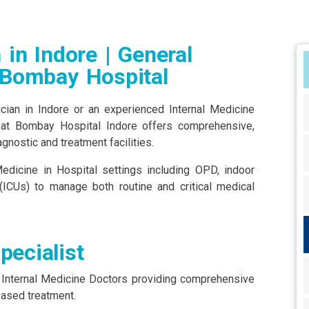
 in Indore | General
 Bombay Hospital
ician in Indore or an experienced Internal Medicine
 at Bombay Hospital Indore offers comprehensive,
nostic and treatment facilities.
dicine in Hospital settings including OPD, indoor
 (ICUs) to manage both routine and critical medical
pecialist
 Internal Medicine Doctors providing comprehensive
ased treatment.