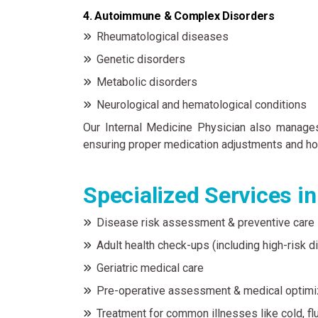
4. Autoimmune & Complex Disorders
Rheumatological diseases
Genetic disorders
Metabolic disorders
Neurological and hematological conditions
Our Internal Medicine Physician also manages 
ensuring proper medication adjustments and hol
Specialized Services i
Disease risk assessment & preventive care
Adult health check-ups (including high-risk d
Geriatric medical care
Pre-operative assessment & medical optimi
Treatment for common illnesses like cold, flu,