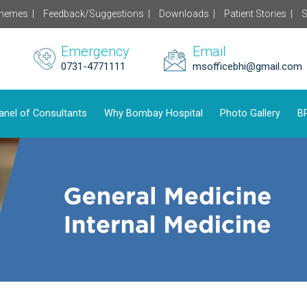
chemes |
Feedback/Suggestions |
Downloads |
Patient Stories |
S
Emergency
Email
0731-4771111
msofficebhi@gmail.com
anel of Consultants
Why Bombay Hospital
Photo Gallery
BP