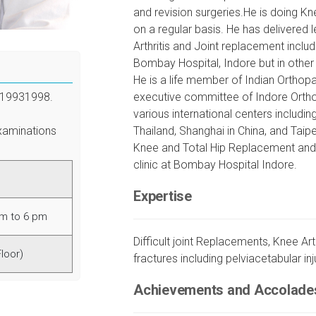
and revision surgeries.He is doing K
on a regular basis. He has delivere
Arthritis and Joint replacement inclu
Bombay Hospital, Indore but in other
He is a life member of Indian Ortho
1993­1998.
executive committee of Indore Ortho
various international centers includin
xaminations
Thailand, Shanghai in China, and Taipei
Knee and Total Hip Replacement and pe
clinic at Bombay Hospital Indore.
Expertise
am to 6 pm
Difficult joint Replacements, Knee Ar
Floor)
fractures including pelviacetabular inj
Achievements and Accolade