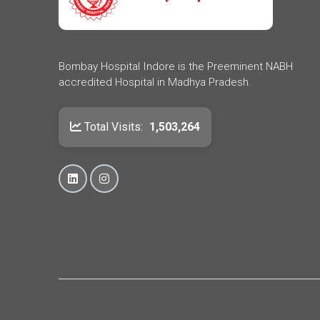
Bombay Hospital Indore is the Preeminent NABH
accredited Hospital in Madhya Pradesh.
Total Visits:
1,503,264