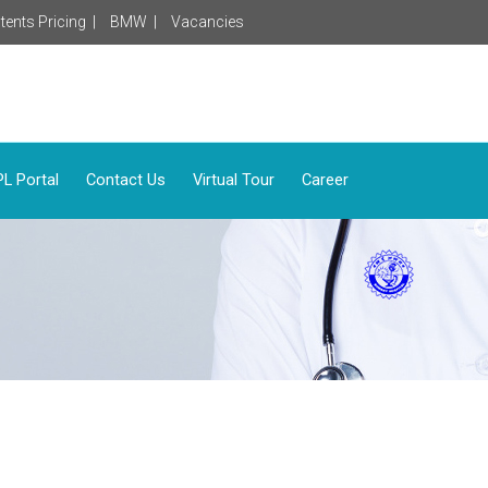
tents Pricing |
BMW |
Vacancies
L Portal
Contact Us
Virtual Tour
Career