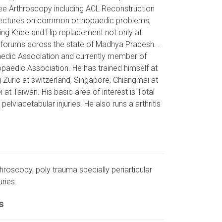
nee Arthroscopy including ACL Reconstruction
d lectures on common orthopaedic problems,
ding Knee and Hip replacement not only at
 forums across the state of Madhya Pradesh. .
paedic Association and currently member of
paedic Association. He has trained himself at
g Zuric at switzerland, Singapore, Chiangmai at
 at Taiwan. His basic area of interest is Total
lviacetabular injuries. He also runs a arthritis
throscopy, poly trauma specially periarticular
uries.
s