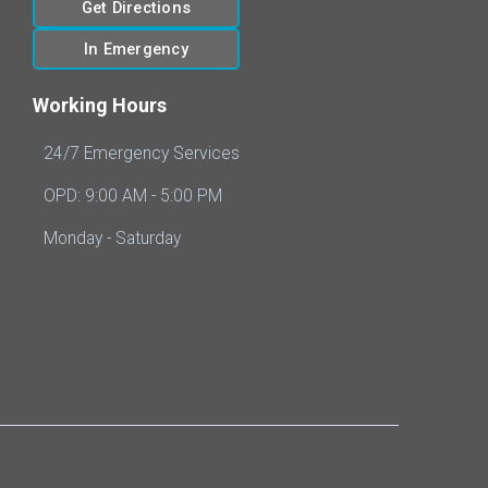
Get Directions
In Emergency
Working Hours
24/7 Emergency Services
OPD: 9:00 AM - 5:00 PM
Monday - Saturday